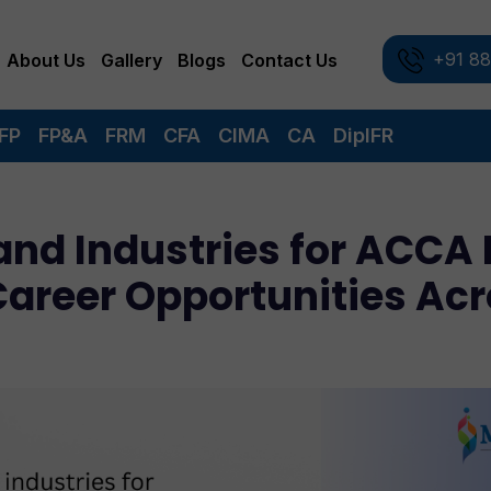
+91 8
About Us
Gallery
Blogs
Contact Us
FP
FP&A
FRM
CFA
CIMA
CA
DipIFR
nd Industries for ACCA 
Career Opportunities Ac