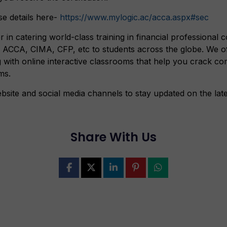
e details here-
https://www.mylogic.ac/acca.aspx#sec
r in catering world-class training in financial professional
CCA, CIMA, CFP, etc to students across the globe. We off
g with online interactive classrooms that help you crack co
ms.
bsite and social media channels to stay updated on the lat
Share With Us