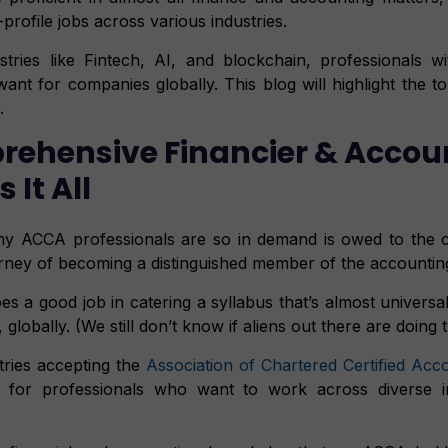
profile jobs across various industries.
stries like Fintech, AI, and blockchain, professionals 
nt for companies globally. This blog will highlight the to
.
ehensive Financier & Accou
It All
y ACCA professionals are so in demand is owed to the c
urney of becoming a distinguished member of the accountin
 a good job in catering a syllabus that’s almost universall
globally. (We still don’t know if aliens out there are doing 
ries accepting the
Association of Chartered Certified Acc
t for professionals who want to work across diverse in