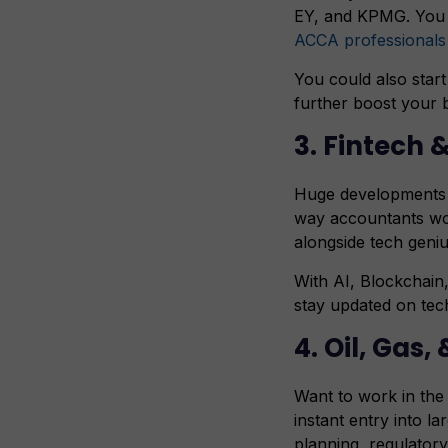
EY, and KPMG. You c
ACCA professionals
You could also start
further boost your 
3. Fintech
Huge developments h
way accountants wor
alongside tech gen
With AI, Blockchain,
stay updated on tech
4. Oil, Gas,
Want to work in the 
instant entry into l
planning, regulator