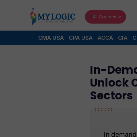
All Courses
CMA USA
CPA USA
ACCA
CIA
C
In-Dema
Unlock 
Sectors