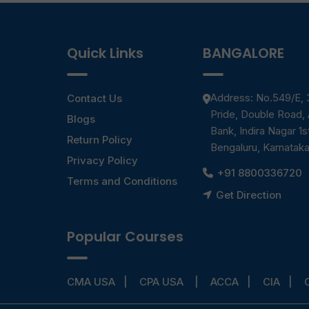
Quick Links
BANGALORE
Address: No.549/E, 3
Contact Us
Pride, Double Road,
Blogs
Bank, Indira Nagar 1s
Return Policy
Bengaluru, Karnatak
Privacy Policy
+91 8800336720
Terms and Conditions
Get Direction
Popular Courses
CMA USA
CPA USA
ACCA
CIA