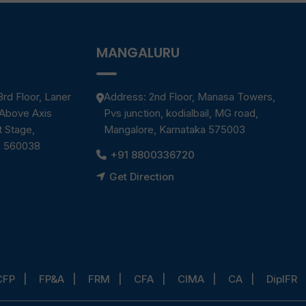
MANGALURU
rd Floor, Laner
Address: 2nd Floor, Manasa Towers,
 Above Axis
Pvs junction, kodialbail, MG road,
t Stage,
Mangalore, Karnataka 575003
a 560038
+91 8800336720
Get Direction
CFP
FP&A
FRM
CFA
CIMA
CA
DipIFR