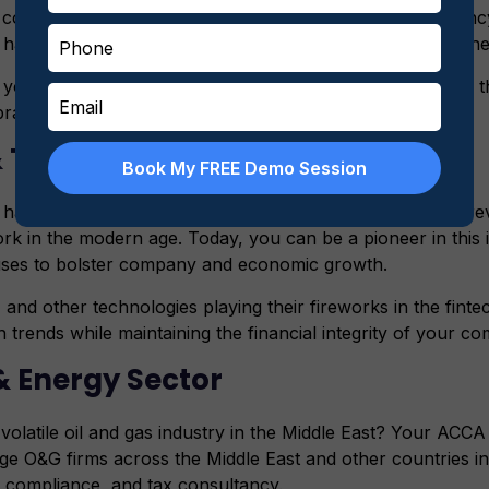
ould be working in several roles, such as tax consultancy
have a huge possibility of holding top-most positions in the
 your career in other mid-size accounting firms and learn the
brand.
 & Technology
Book My FREE Demo Session
appening on the frontlines of financial technology are rev
k in the modern age. Today, you can be a pioneer in this 
iuses to bolster company and economic growth.
 and other technologies playing their fireworks in the finte
 trends while maintaining the financial integrity of your c
 & Energy Sector
volatile oil and gas industry in the Middle East? Your ACCA 
arge O&G firms across the Middle East and other countries in 
y compliance, and tax consultancy.