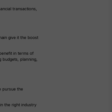
ancial transactions,
ain give it the boost
enefit in terms of
g budgets, planning,
o pursue the
n the right industry