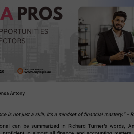
Ansa Antony
e is not just a skill; it’s a mindset of financial mastery.” -
onal can be summarized in Richard Turner’s words, Ame
 proficient in almost all finance and accounting matters