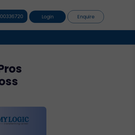
Login
Enquire
800336720
Pros
ross