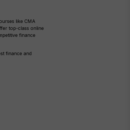
 courses like CMA
er top-class online
mpetitive finance
est finance and