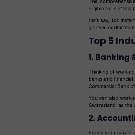
The comprehensive
eligible for suitabl
Let’s say, for inst
glorified certificati
Top 5 Ind
1. Banking 
Thinking of working 
banks and financial
Commercial Bank of 
You can also work i
Switzerland, as the
2. Accounti
Frame your career in