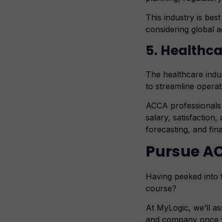
This industry is bes
considering global 
5. Healthc
The healthcare indus
to streamline operat
ACCA professionals 
salary, satisfaction
forecasting, and fin
Pursue A
Having peeked into 
course?
At MyLogic, we’ll as
and company once yo