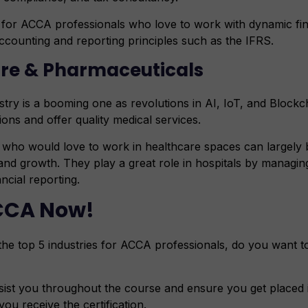
t for ACCA professionals who love to work with dynamic fin
accounting and reporting principles such as the IFRS.
are & Pharmaceuticals
try is a booming one as revolutions in AI, IoT, and Blockch
ions and offer quality medical services.
who would love to work in healthcare spaces can largely b
, and growth. They play a great role in hospitals by managin
ancial reporting.
CCA Now!
the top 5 industries for ACCA professionals, do you want t
sist you throughout the course and ensure you get placed i
u receive the certification.