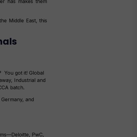
der has makes them
he Middle East, this
nals
? You got it! Global
way, Industrial and
ACCA batch.
K, Germany, and
irms—Deloitte, PwC,