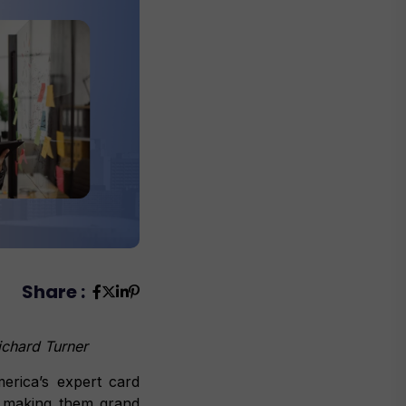
Share :
 Richard Turner
rica’s expert card
, making them grand