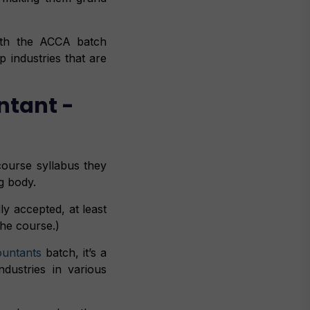
with the ACCA batch
p industries that are
ntant -
ourse syllabus they
g body.
y accepted, at least
the course.)
ountants
batch, it’s a
dustries in various