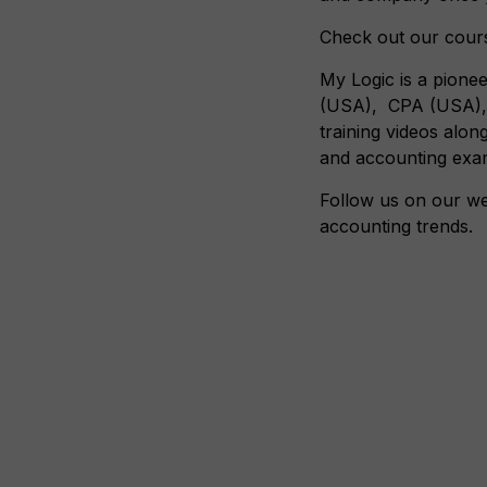
Check out our cours
My Logic is a pionee
(USA), CPA (USA), A
training videos alon
and accounting exa
Follow us on our we
accounting trends.