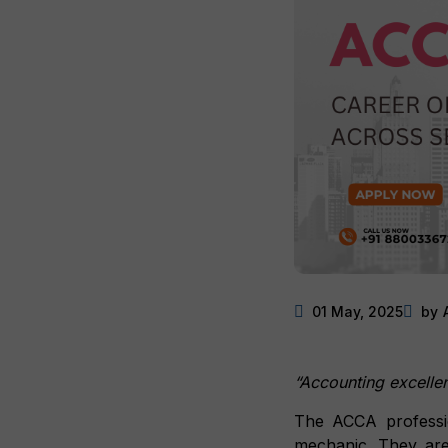
01 May, 2025
by
“Accounting excellenc
The ACCA professi
mechanic. They are