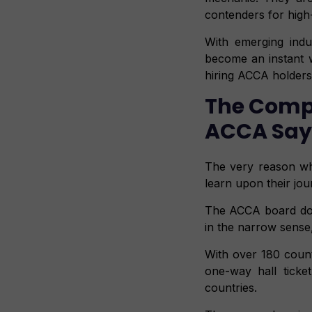
contenders for high-
With emerging indu
become an instant wa
hiring ACCA holders
The Compr
ACCA Says 
The very reason wh
learn upon their jo
The ACCA board does
in the narrow sense, 
With over 180 count
one-way hall ticke
countries.