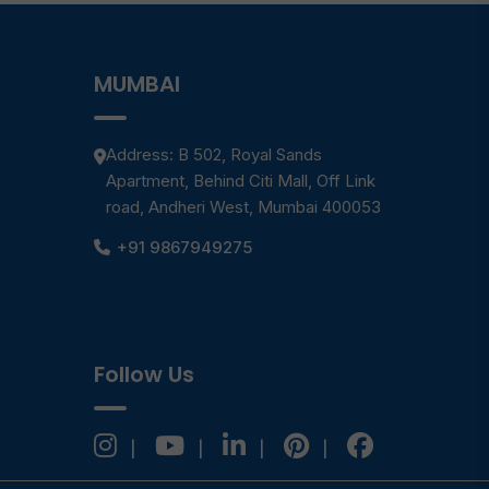
MUMBAI
Address: B 502, Royal Sands
Apartment, Behind Citi Mall, Off Link
road, Andheri West, Mumbai 400053
+91 9867949275
Follow Us