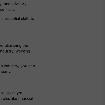
, and advisory.
se firms.
 essential skills to
olutionizing the
industry, working
ch industry, you can
ompany.
bill gives you
roles like financial