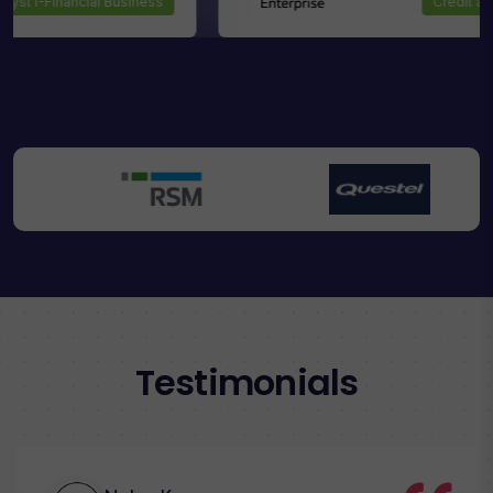
Analyst I-Financial Business
Testimonials