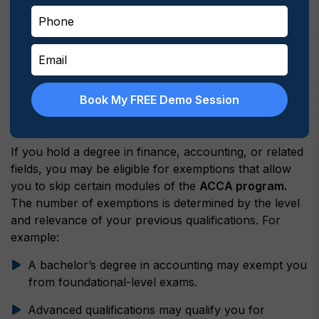
Book My FREE Demo Session
Exemptions for Relevant Degrees
If you hold a degree in finance, accounting, or related
fields, you may be eligible for exemptions that allow
you to skip certain modules of the
ACCA program.
The number of exemptions is determined by the level
and relevance of your previous qualifications. For
example:
A bachelor’s degree in accounting may exempt you
from foundational-level exams.
Advanced qualifications may qualify you for