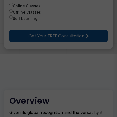
Online Classes
Offline Classes
Self Learning
Get Your FREE Consultation
Overview
Given its global recognition and the versatility it