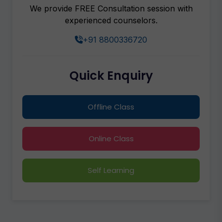
We provide FREE Consultation session with
experienced counselors.
+91 8800336720
Quick Enquiry
Offline Class
Online Class
Self Learning