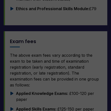
Ethics and Professional Skills Module:
£79
Exam fees
The above exam fees vary according to the
exam to be taken and time of examination
registration (early registration, standard
registration, or late registration). The
examination fees can be provided in one group
as follows:
Applied Knowledge Exams:
£100-120 per
paper
Applied Skills Exams:
£125-150 per paper