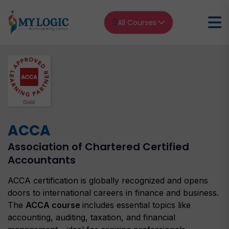
All Courses
Home
ACCA
ACCA Association of Chartered Certified Accountants
ACCA
Association of Chartered Certified
Accountants
ACCA certification is globally recognized and opens
doors to international careers in finance and business.
The
ACCA course
includes essential topics like
accounting, auditing, taxation, and financial