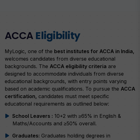
ACCA
Eligibility
MyLogic, one of the
best institutes for ACCA in India,
welcomes candidates from diverse educational
backgrounds. The
ACCA eligibility criteria
are
designed to accommodate individuals from diverse
educational backgrounds, with entry points varying
based on academic qualifications. To pursue the
ACCA
certification,
candidates must meet specific
educational requirements as outlined below:
School Leavers :
10+2 with ≥65% in English &
Maths/Accounts and ≥50% overall.
Graduates:
Graduates holding degrees in