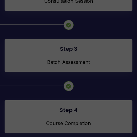
Consultation Session
Step 3
Batch Assessment
Step 4
Course Completion