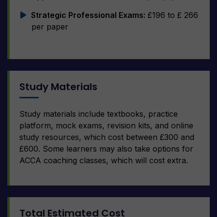
Strategic Professional Exams:
£196 to £ 266
per paper
Study Materials
Study materials include textbooks, practice
platform, mock exams, revision kits, and online
study resources, which cost between £300 and
£600. Some learners may also take options for
ACCA coaching classes, which will cost extra.
Total Estimated Cost