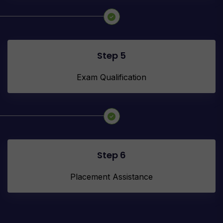
Step 5
Exam Qualification
Step 6
Placement Assistance