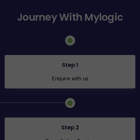
Journey With Mylogic
Step 1
Enquire with us
Step 2