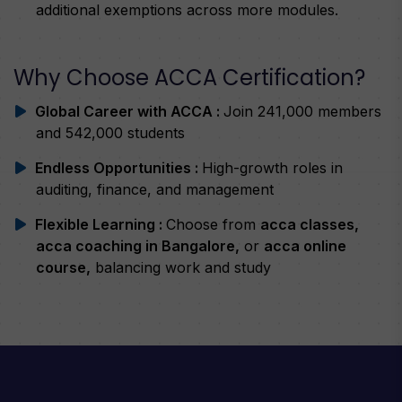
additional exemptions across more modules.
Why Choose ACCA Certification?
Global Career with ACCA :
Join 241,000 members
and 542,000 students
Endless Opportunities :
High-growth roles in
auditing, finance, and management
Flexible Learning :
Choose from
acca classes,
acca coaching in Bangalore,
or
acca online
course,
balancing work and study