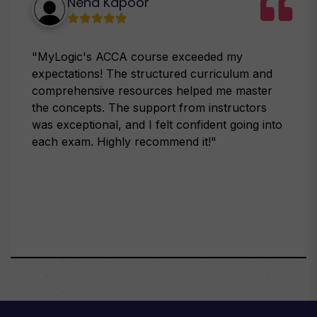
Neha Kapoor
"MyLogic's ACCA course exceeded my
expectations! The structured curriculum and
comprehensive resources helped me master
the concepts. The support from instructors
was exceptional, and I felt confident going into
each exam. Highly recommend it!"