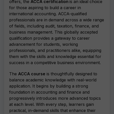
offers, the
ACCA certification
is an ideal choice
for those aspiring to build a career in
international accounting. ACCA-qualified
professionals are in demand across a wide range
of fields, including audit, taxation, finance, and
business management. This globally accepted
qualification provides a gateway to career
advancement for students, working
professionals, and practitioners alike, equipping
them with the skills and knowledge essential for
success in a competitive business environment.
The
ACCA course
is thoughtfully designed to
balance academic knowledge with real-world
application. It begins by building a strong
foundation in accounting and finance and
progressively introduces more advanced topics
at each level. With every step, learners gain
practical, in-demand skills that enhance their