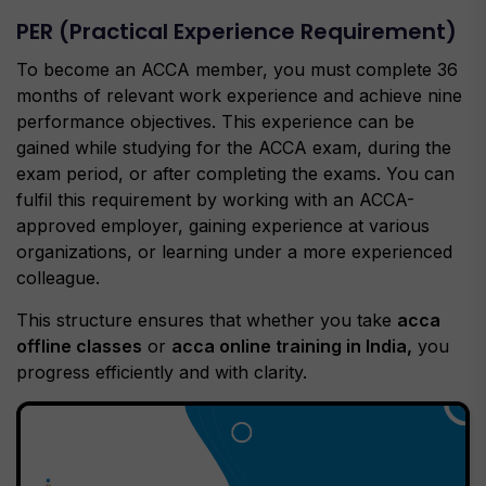
PER (Practical Experience Requirement)
To become an ACCA member, you must complete 36
months of relevant work experience and achieve nine
performance objectives. This experience can be
gained while studying for the ACCA exam, during the
exam period, or after completing the exams. You can
fulfil this requirement by working with an ACCA-
approved employer, gaining experience at various
organizations, or learning under a more experienced
colleague.
This structure ensures that whether you take
acca
offline classes
or
acca online training in India,
you
progress efficiently and with clarity.