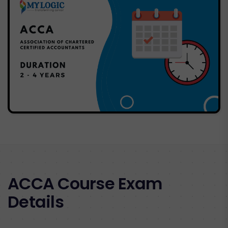
ACCA Course Exam
Details