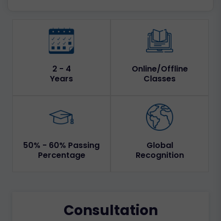
2 - 4
Online/Offline
Years
Classes
50% - 60% Passing
Global
Percentage
Recognition
Consultation