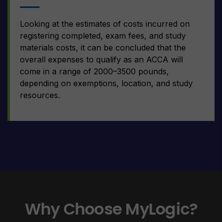
Looking at the estimates of costs incurred on
registering completed, exam fees, and study
materials costs, it can be concluded that the
overall expenses to qualify as an ACCA will
come in a range of 2000–3500 pounds,
depending on exemptions, location, and study
resources.
Why Choose MyLogic?