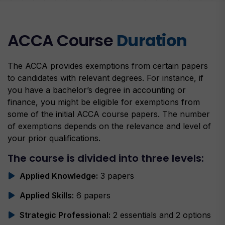
ACCA Course
Duration
The ACCA provides exemptions from certain papers
to candidates with relevant degrees. For instance, if
you have a bachelor’s degree in accounting or
finance, you might be eligible for exemptions from
some of the initial ACCA course papers. The number
of exemptions depends on the relevance and level of
your prior qualifications.
The course is divided into three levels:
Applied Knowledge:
3 papers
Applied Skills:
6 papers
Strategic Professional:
2 essentials and 2 options