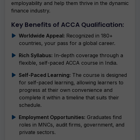
employability and help them thrive in the dynamic
finance industry.
Key Benefits of ACCA Qualification:
Worldwide Appeal:
Recognized in 180+
countries, your pass for a global career.
Rich Syllabus:
In-depth coverage through a
flexible, self-paced ACCA course in India.
Self-Paced Learning:
The course is designed
for self-paced learning, allowing learners to
progress at their own convenience and
complete it within a timeline that suits their
schedule.
Employment Opportunities:
Graduates find
roles in MNCs, audit firms, government, and
private sectors.