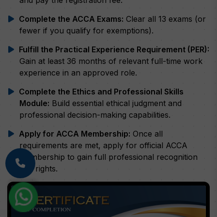
Complete the ACCA Exams:
Clear all 13 exams (or
fewer if you qualify for exemptions).
Fulfill the Practical Experience Requirement (PER):
Gain at least 36 months of relevant full-time work
experience in an approved role.
Complete the Ethics and Professional Skills
Module:
Build essential ethical judgment and
professional decision-making capabilities.
Apply for ACCA Membership:
Once all
requirements are met, apply for official ACCA
membership to gain full professional recognition
and rights.