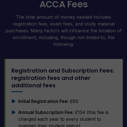
ACCA Fees
The total amount of money needed includes
registration fees, exam fees, and study material
purchases. Many factors will influence the location of
enrollment, including, though not limited to, the
following:
Registration and Subscription Fees:
registration fees and other
additional fees
Initial Registration Fee:
£89
Annual Subscription Fee:
£134 (this fee is
charged each year to every student to
maintain their student status)