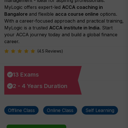
management - ideal for aspiring professionals.
MyLogic offers expert-led
ACCA coaching in
Bangalore
and flexible
acca course online
options.
With a career-focused approach and practical training,
MyLogic is a trusted
ACCA institute in India.
Start
your ACCA journey today and build a global finance
career.
(4.5 Reviews)
13 Exams
2 - 4 Years Duration
Offline Class
Online Class
Self Learning