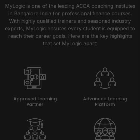
MyLogic is one of the leading ACCA coaching institutes
in Bangalore India for professional finance courses.
With highly qualified trainers and seasoned industry
experts, MyLogic ensures every student is equipped to
reach their career goals. Here are the key highlights
that set MyLogic apart:
Approved Learning
Advanced Learning
Partner
Platform