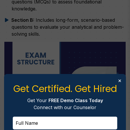
questions (MCQs) to assess foundational
knowledge.
Section B:
Includes long-form, scenario-based
questions to evaluate your analytical and problem-
solving skills.
×
Get Certified. Get Hired
Get Your
FREE Demo Class Today
Connect with our Counselor