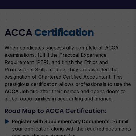
ACCA
Certification
When candidates successfully complete all ACCA
examinations, fulfill the Practical Experience
Requirement (PER), and finish the Ethics and
Professional Skills module, they are awarded the
designation of Chartered Certified Accountant. This
prestigious certification allows professionals to use the
ACCA Job
title after their names and opens doors to
global opportunities in accounting and finance.
Road Map to ACCA Certification:
Register with Supplementary Documents:
Submit
your application along with the required documents
and pay the registration fee.