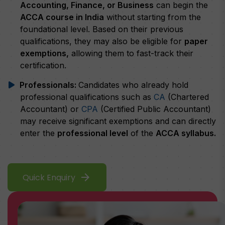
Accounting, Finance, or Business
can begin the
ACCA course in India
without starting from the
foundational level. Based on their previous
qualifications, they may also be eligible for
paper
exemptions,
allowing them to fast-track their
certification.
Professionals:
Candidates who already hold
professional qualifications such as
CA
(Chartered
Accountant) or
CPA
(Certified Public Accountant)
may receive significant exemptions and can directly
enter the
professional level
of the
ACCA syllabus.
arrow_forward
Quick Enquiry