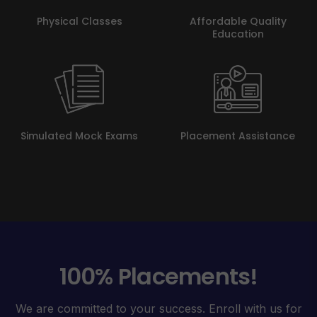
Physical Classes
Affordable Quality
Education
Simulated Mock Exams
Placement Assistance
100% Placements!
We are committed to your success. Enroll with us for