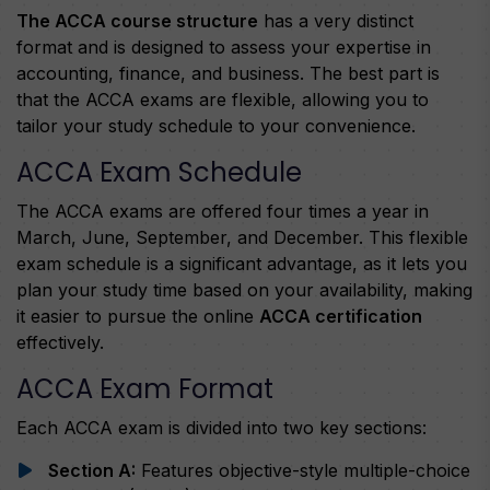
The ACCA course structure
has a very distinct
format and is designed to assess your expertise in
accounting, finance, and business. The best part is
that the ACCA exams are flexible, allowing you to
tailor your study schedule to your convenience.
ACCA Exam Schedule
The ACCA exams are offered four times a year in
March, June, September, and December. This flexible
exam schedule is a significant advantage, as it lets you
plan your study time based on your availability, making
it easier to pursue the online
ACCA certification
effectively.
ACCA Exam Format
Each ACCA exam is divided into two key sections:
Section A:
Features objective-style multiple-choice