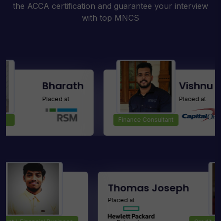
the ACCA certification and guarantee your interview
with top MNCS
Bharath
Vishnu Raj M
Placed at
Placed at
Finance Consultant
Kumar D
Thomas Jos
Placed at