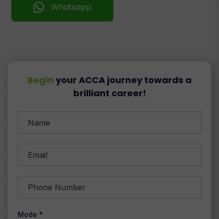
Whatsapp
Begin
your ACCA journey towards a
brilliant career!
Mode *