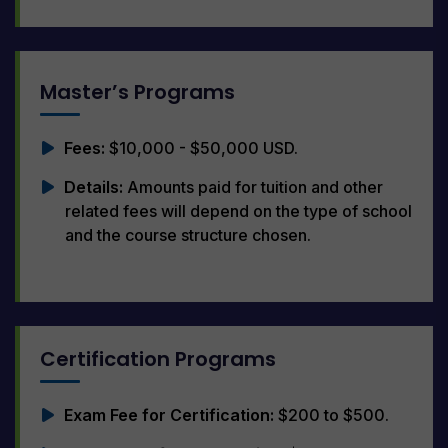
Master’s Programs
Fees:
$10,000 - $50,000 USD.
Details:
Amounts paid for tuition and other
related fees will depend on the type of school
and the course structure chosen.
Certification Programs
Exam Fee for Certification:
$200 to $500.