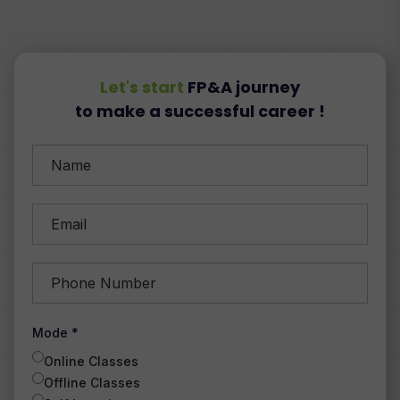
Let's start
FP&A journey
to make a successful career !
Mode *
Online Classes
Offline Classes