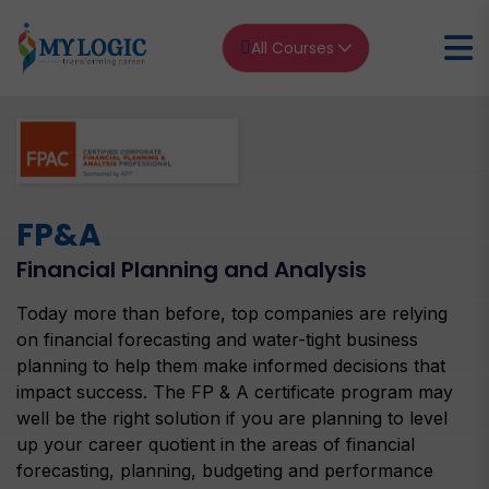
All Courses
Home
FP&A
FP&A Financial Planning and Analysis
FP&A
Financial Planning and Analysis
Today more than before, top companies are relying
on financial forecasting and water-tight business
planning to help them make informed decisions that
impact success. The FP & A certificate program may
well be the right solution if you are planning to level
up your career quotient in the areas of financial
forecasting, planning, budgeting and performance