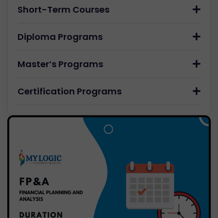
Short-Term Courses
Diploma Programs
Master’s Programs
Certification Programs