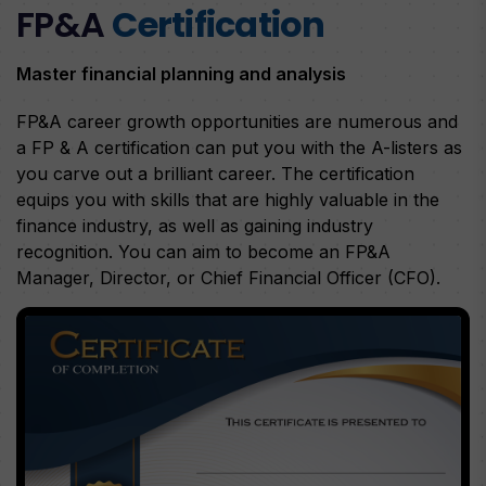
FP&A
Certification
Master financial planning and analysis
FP&A career growth opportunities are numerous and
a FP & A certification can put you with the A-listers as
you carve out a brilliant career. The certification
equips you with skills that are highly valuable in the
finance industry, as well as gaining industry
recognition. You can aim to become an FP&A
Manager, Director, or Chief Financial Officer (CFO).