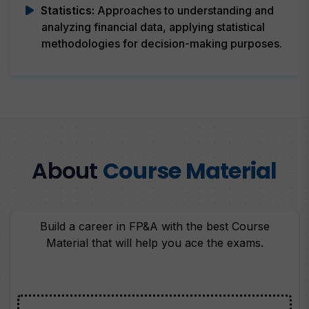
Statistics:
Approaches to understanding and
analyzing financial data, applying statistical
methodologies for decision-making purposes.
About
Course Material
Build a career in FP&A with the best Course
Material that will help you ace the exams.