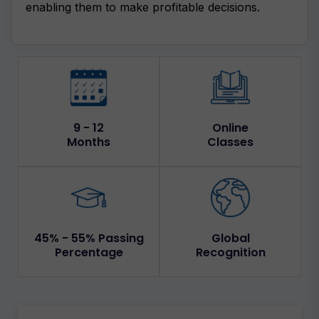
enabling them to make profitable decisions.
9 - 12
Online
Months
Classes
45% - 55% Passing
Global
Percentage
Recognition