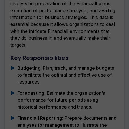
involved in preparation of the Financiall plans,
execution of performance analysis, and availing
information for business strategies. This data is
essential because it allows organizations to deal
with the intricate Financiall environments that
they do business in and eventually make their
targets.
Key Responsibilities
Budgeting:
Plan, track, and manage budgets
to facilitate the optimal and effective use of
resources.
Forecasting:
Estimate the organization’s
performance for future periods using
historical performance and trends.
Financiall Reporting:
Prepare documents and
analyses for management to illustrate the