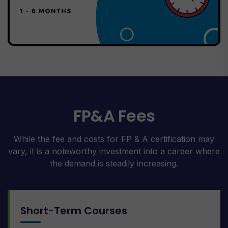
FP&A Fees
While the fee and costs for FP & A certification may
vary, it is a noteworthy investment into a career where
the demand is steadily increasing.
Short-Term Courses