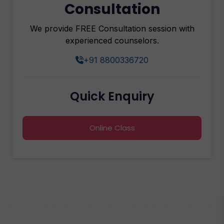
Consultation
We provide FREE Consultation session with
experienced counselors.
+91 8800336720
Quick Enquiry
Online Class