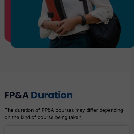
FP&A
Duration
The duration of FP&A courses may differ depending
on the kind of course being taken.