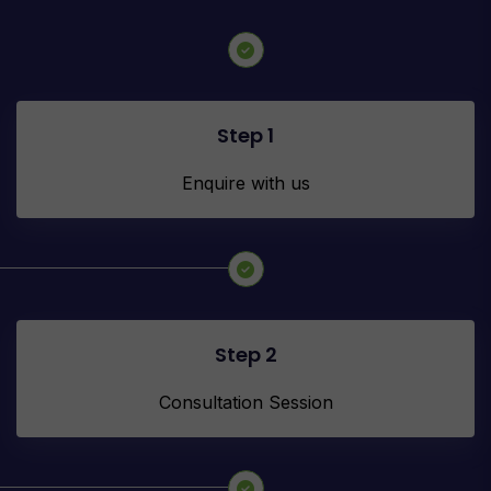
Step 1
Enquire with us
Step 2
Consultation Session