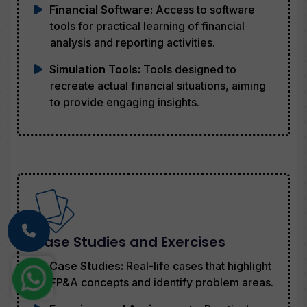
Financial Software:
Access to software
tools for practical learning of financial
analysis and reporting activities.
Simulation Tools:
Tools designed to
recreate actual financial situations, aiming
to provide engaging insights.
Case Studies and Exercises
Case Studies:
Real-life cases that highlight
FP&A concepts and identify problem areas.