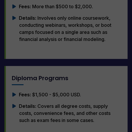
Fees:
More than $500 to $2,000.
Details:
Involves only online coursework,
conducting webinars, workshops, or boot
camps focused on a single area such as
financial analysis or financial modeling.
Diploma Programs
Fees:
$1,500 - $5,000 USD.
Details:
Covers all degree costs, supply
costs, convenience fees, and other costs
such as exam fees in some cases.