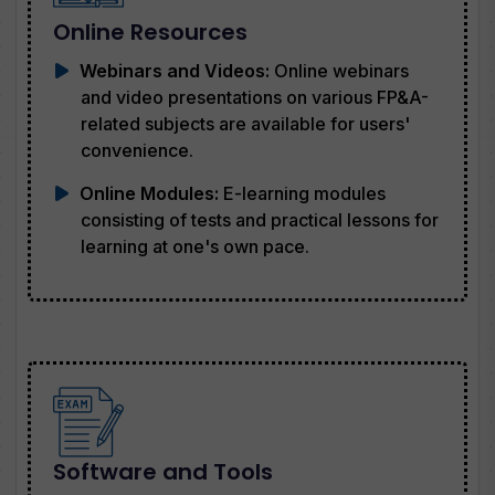
Online Resources
Webinars and Videos:
Online webinars
and video presentations on various FP&A-
related subjects are available for users'
convenience.
Online Modules:
E-learning modules
consisting of tests and practical lessons for
learning at one's own pace.
Software and Tools