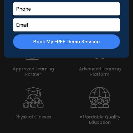
MyLogic does not leave a leaf unturned in enabling
students achieve their goal. Here are highlights about
MyLogic -
Book My FREE Demo Session
Approved Learning
Advanced Learning
Partner
Platform
Physical Classes
Affordable Quality
Education