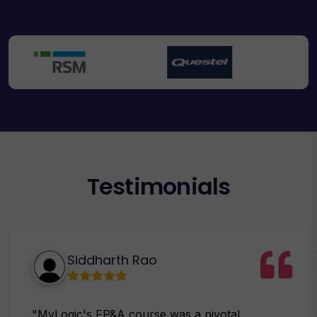
Testimonials
Siddharth Rao
"MyLogic's FP&A course was a pivotal