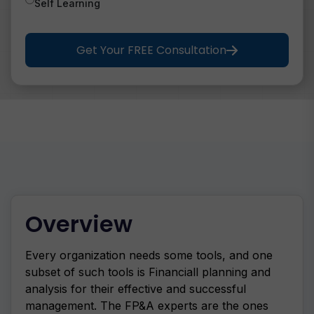
Self Learning
Get Your FREE Consultation
Overview
Every organization needs some tools, and one
subset of such tools is Financiall planning and
analysis for their effective and successful
management. The FP&A experts are the ones