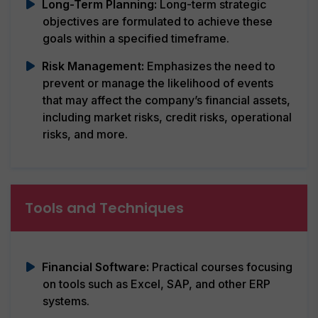
Long-Term Planning:
Long-term strategic
objectives are formulated to achieve these
goals within a specified timeframe.
Risk Management:
Emphasizes the need to
prevent or manage the likelihood of events
that may affect the company’s financial assets,
including market risks, credit risks, operational
risks, and more.
Tools and Techniques
Financial Software:
Practical courses focusing
on tools such as Excel, SAP, and other ERP
systems.