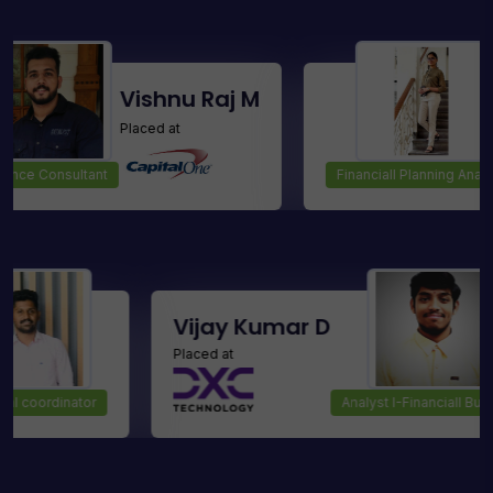
Vishnu Raj M
Sris
Placed at
Placed
ultant
Financiall Planning Analyst
noj
Vijay Kumar D
Placed at
Technical coordinator
Analyst I-