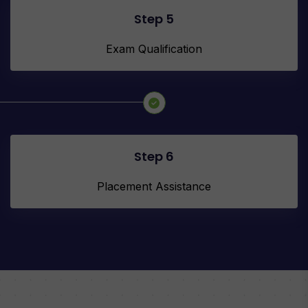
Step 5
Exam Qualification
Step 6
Placement Assistance