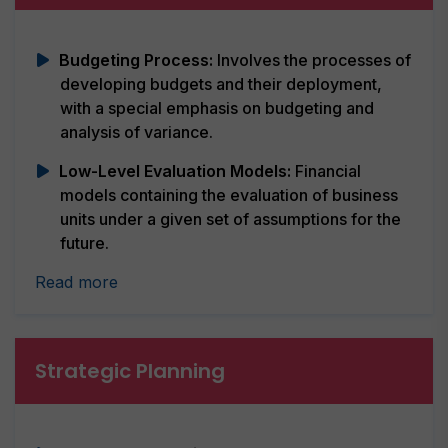
Budgeting Process:
Involves the processes of
developing budgets and their deployment,
with a special emphasis on budgeting and
analysis of variance.
Low-Level Evaluation Models:
Financial
models containing the evaluation of business
units under a given set of assumptions for the
future.
Read more
Strategic Planning