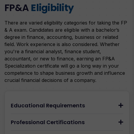
FP&A
Eligibility
There are varied eligibility categories for taking the FP
& A exam. Candidates are eligible with a bachelor’s
degree in finance, accounting, business or related
field. Work experience is also considered. Whether
you're a financial analyst, finance student,
accountant, or new to finance, earning an FP&A
Specialization certificate will go a long way in your
competence to shape business growth and influence
crucial financial decisions of a company.
Educational Requirements
Professional Certifications