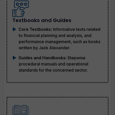
Textbooks and Guides
Core Textbooks:
Informative texts related
to financial planning and analysis, and
performance management, such as books
written by Jack Alexander.
Guides and Handbooks:
Stepwise
procedural manuals and operational
standards for the concerned sector.