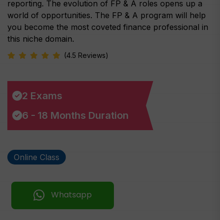
reporting. The evolution of FP & A roles opens up a
world of opportunities. The FP & A program will help
you become the most coveted finance professional in
this niche domain.
(4.5 Reviews)
2 Exams
6 - 18 Months Duration
Online Class
Whatsapp