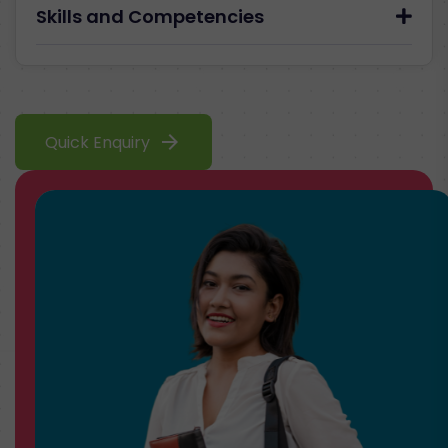
Skills and Competencies
arrow_forward
Quick Enquiry