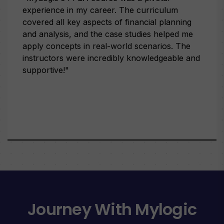
experience in my career. The curriculum
covered all key aspects of financial planning
and analysis, and the case studies helped me
apply concepts in real-world scenarios. The
instructors were incredibly knowledgeable and
supportive!"
Journey With Mylogic