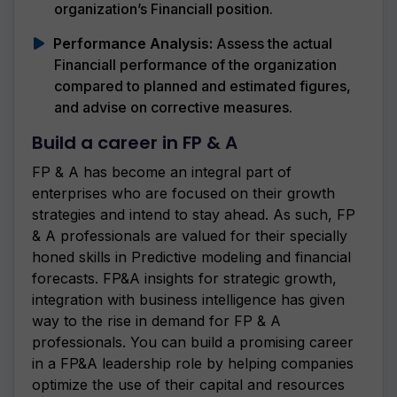
organization’s Financiall position.
Performance Analysis:
Assess the actual
Financiall performance of the organization
compared to planned and estimated figures,
and advise on corrective measures.
Build a career in FP & A
FP & A has become an integral part of
enterprises who are focused on their growth
strategies and intend to stay ahead. As such, FP
& A professionals are valued for their specially
honed skills in Predictive modeling and financial
forecasts. FP&A insights for strategic growth,
integration with business intelligence has given
way to the rise in demand for FP & A
professionals. You can build a promising career
in a FP&A leadership role by helping companies
optimize the use of their capital and resources