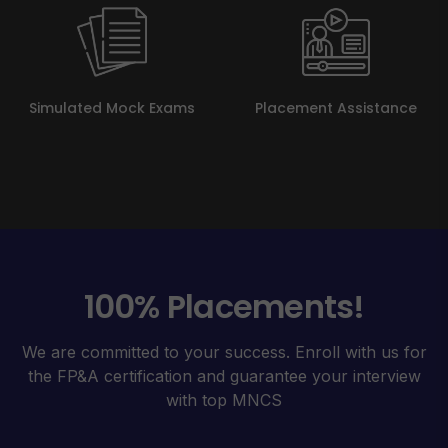
Simulated Mock Exams
Placement Assistance
100% Placements!
We are committed to your success. Enroll with us for
the FP&A certification and guarantee your interview
with top MNCS