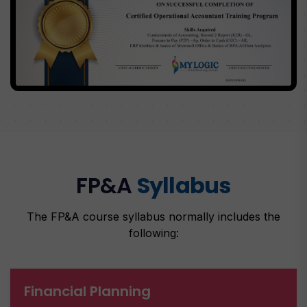
FP&A
Syllabus
The FP&A course syllabus normally includes the
following:
Financial Planning