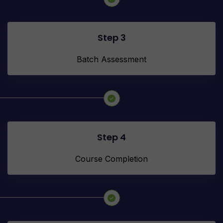
Step 3
Batch Assessment
Step 4
Course Completion